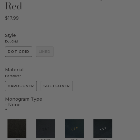
Red
$17.99
Style
Dot Grid
DOT GRID
LINED
Material
Hardcover
HARDCOVER
SOFTCOVER
Monogram Type
- None
*