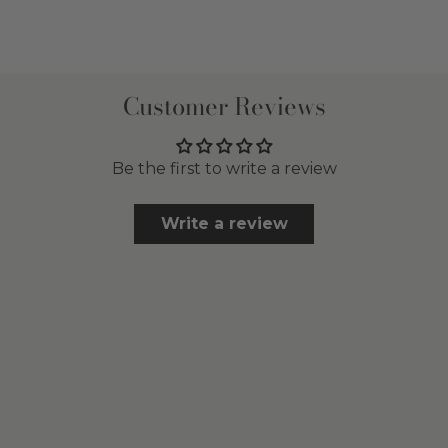
Customer Reviews
Be the first to write a review
Write a review