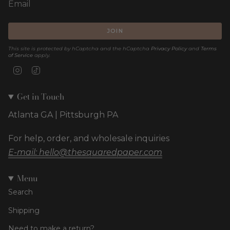
JOIN
This site is protected by hCaptcha and the hCaptcha
Privacy Policy
and
Terms
of Service
apply.
Instagram
TikTok
Get in Touch
Atlanta GA | Pittsburgh PA
For help, order, and wholesale inquiries
E-mail: hello@thesquaredpaper.com
Menu
Search
Shipping
Need to make a return?