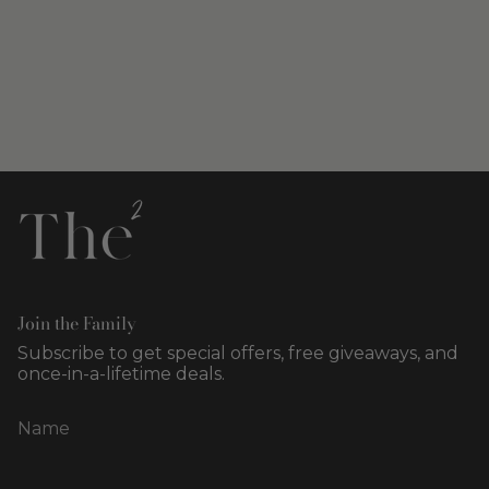
Join the Family
Subscribe to get special offers, free giveaways, and
once-in-a-lifetime deals.