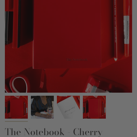
The Notebook - Cherry