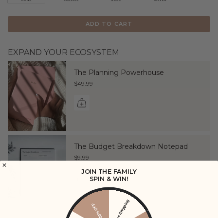
ADD TO CART
EXPAND YOUR ECOSYSTEM
The Planning Powerhouse
$49.99
The Budget Breakdown Notepad
$9.99
JOIN THE FAMILY
SPIN & WIN!
Free Shipping
20% OFF