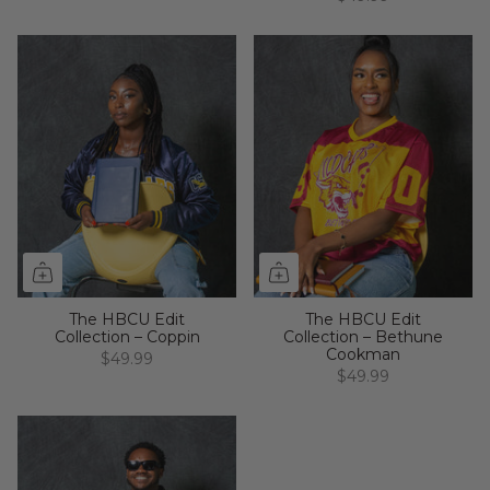
The HBCU Edit
The HBCU Edit
Collection – Coppin
Collection – Bethune
Cookman
$49.99
$49.99