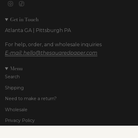
Instagram
TikTok
Get in Touch
Atlanta GA | Pittsburgh PA
For help, order, and wholesale inquiries
E-mail: hello@thesquaredpaper.com
Menu
Search
Shipping
Need to make a return?
Wholesale
Privacy Policy
Terms of Service