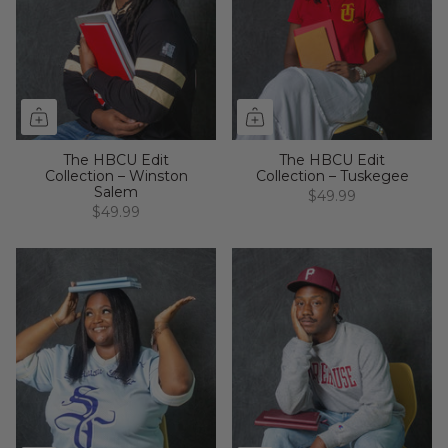
The HBCU Edit
The HBCU Edit
Collection – Winston
Collection – Tuskegee
Salem
$49.99
$49.99