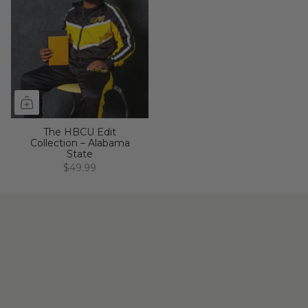
The HBCU Edit
Collection – Alabama
State
$49.99