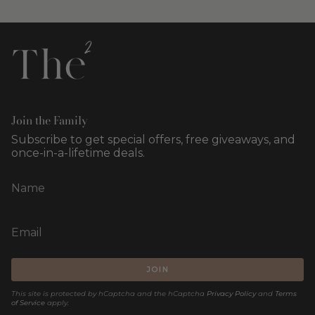
Join the Family
Subscribe to get special offers, free giveaways, and
once-in-a-lifetime deals.
JOIN
This site is protected by hCaptcha and the hCaptcha
Privacy Policy
and
Terms
of Service
apply.