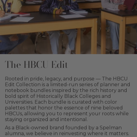
The HBCU Edit
Rooted in pride, legacy, and purpose — The HBCU
Edit Collection is a limited-run series of planner and
notebook bundles inspired by the rich history and
bold spirit of Historically Black Colleges and
Universities. Each bundle is curated with color
palettes that honor the essence of nine beloved
HBCUs, allowing you to represent your roots while
staying organized and intentional.
As a Black-owned brand founded by a Spelman
alumna, we believe in reinvesting where it matters.