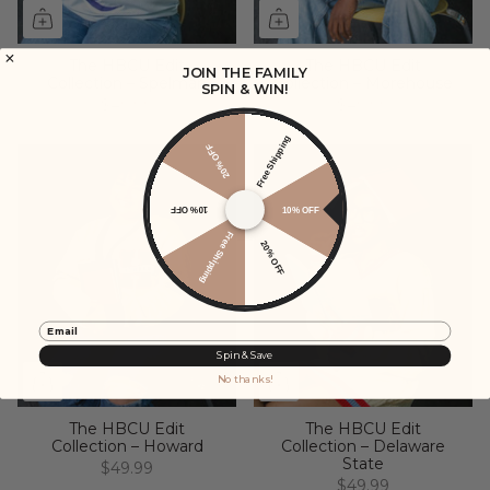
The HBCU Edit
The HBCU Edit
JOIN THE FAMILY
Collection – Spelman
Collection – Morehouse
SPIN & WIN!
$49.99
$49.99
Free Shipping
20% OFF
10% OFF
10% OFF
Free Shipping
20% OFF
Email
Spin & Save
No thanks!
The HBCU Edit
The HBCU Edit
Collection – Howard
Collection – Delaware
State
$49.99
$49.99