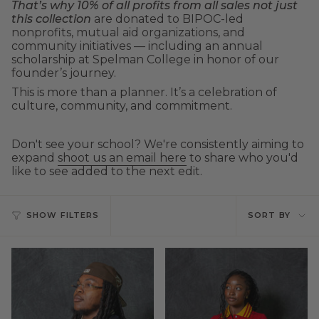
That’s why 10% of all profits from all sales not just
this collection
are donated to BIPOC-led
nonprofits, mutual aid organizations, and
community initiatives — including an annual
scholarship at Spelman College in honor of our
founder’s journey.
This is more than a planner. It’s a celebration of
culture, community, and commitment.
Don't see your school? We're consistently aiming to
expand
shoot us an email here
to share who you'd
like to see added to the next edit.
Sort
SHOW FILTERS
SORT BY
by