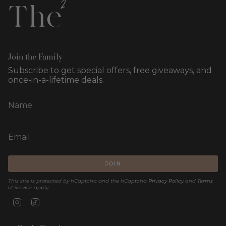
Join the Family
Subscribe to get special offers, free giveaways, and
once-in-a-lifetime deals.
JOIN
This site is protected by hCaptcha and the hCaptcha
Privacy Policy
and
Terms
of Service
apply.
Instagram
TikTok