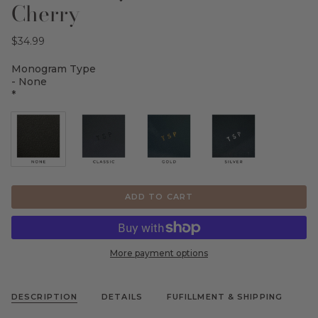
Cherry
$34.99
Monogram Type
- None
*
ADD TO CART
More payment options
DESCRIPTION
DETAILS
FUFILLMENT & SHIPPING