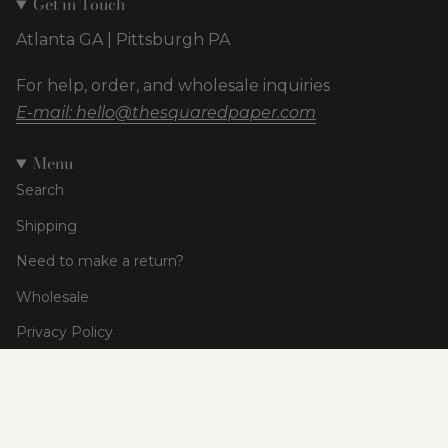
Get in Touch
Atlanta GA | Pittsburgh PA
For help, order, and wholesale inquiries
E-mail: hello@thesquaredpaper.com
Menu
Search
Shipping
Need to make a return?
Wholesale
Privacy Policy
Terms of Service
Currency
USD $