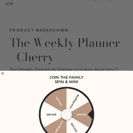
use.
PRODUCT BREAKDOWN
The Weekly Planner
- Cherry
The Weekly Perpetual Planner is broken down into 3
core segments
JOIN THE FAMILY
SPIN & WIN!
12 Monthly Overviews
52 Weekly Segments spread over two pages with
space for extra notes
Free Shipping
20% OFF
An ample Dot grid notes section
10% OFF
10% OFF
VIEW OUR USAGE GUIDE
Free Shipping
20% OFF