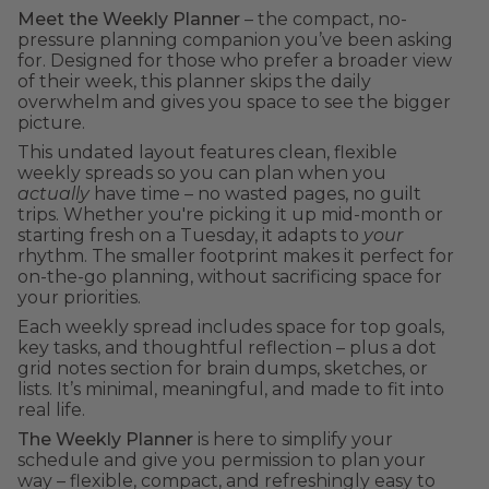
Meet the Weekly Planner
– the compact, no-
pressure planning companion you’ve been asking
for. Designed for those who prefer a broader view
of their week, this planner skips the daily
overwhelm and gives you space to see the bigger
picture.
This undated layout features clean, flexible
weekly spreads so you can plan when you
actually
have time – no wasted pages, no guilt
trips. Whether you're picking it up mid-month or
starting fresh on a Tuesday, it adapts to
your
rhythm. The smaller footprint makes it perfect for
on-the-go planning, without sacrificing space for
your priorities.
Each weekly spread includes space for top goals,
key tasks, and thoughtful reflection – plus a dot
grid notes section for brain dumps, sketches, or
lists. It’s minimal, meaningful, and made to fit into
real life.
The Weekly Planner
is here to simplify your
schedule and give you permission to plan your
way – flexible, compact, and refreshingly easy to