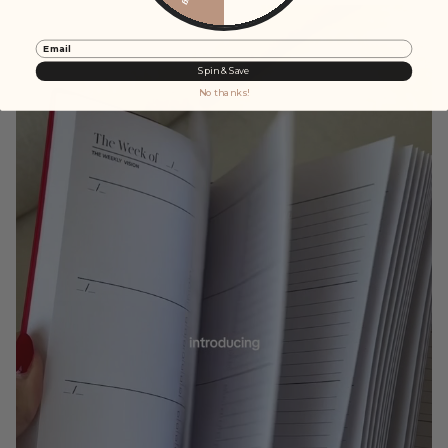
Email
Spin & Save
No thanks!