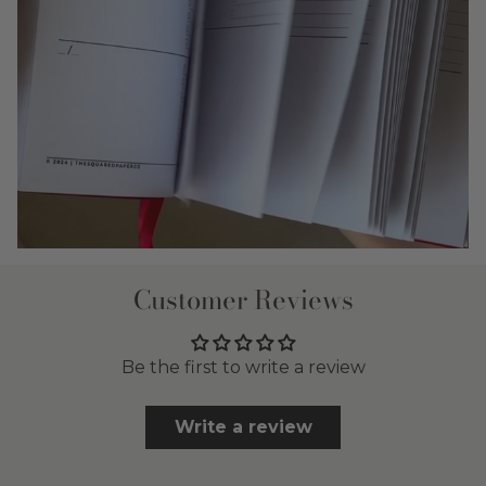
Customer Reviews
Be the first to write a review
Write a review