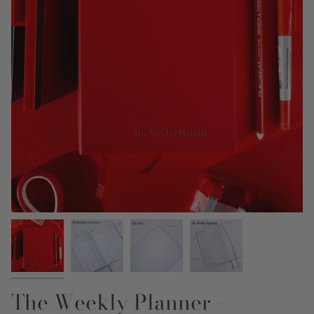
The Weekly Planner -