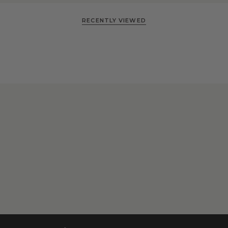
RECENTLY VIEWED