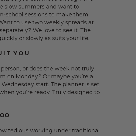
ve slow summers and want to
 in-school sessions to make them
. Want to use two weekly spreads at
separately? We love to see it. The
ckly or slowly as suits your life.
 I T Y O U
 person, or does the week not truly
 9am on Monday? Or maybe you’re a
a Wednesday start. The planner is set
 when you’re ready. Truly designed to
TOO
w tedious working under traditional