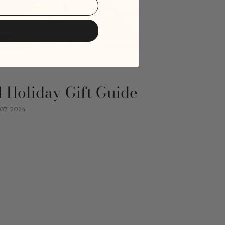
 Holiday Gift Guide
07, 2024