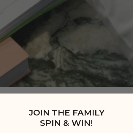
JOIN THE FAMILY
SPIN & WIN!