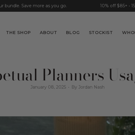
ndle. Save more as you go.
10% off $85+ • 15% of
THE SHOP
ABOUT
BLOG
STOCKIST
WHO
etual Planners Us
January 08, 2025
By Jordan Nash