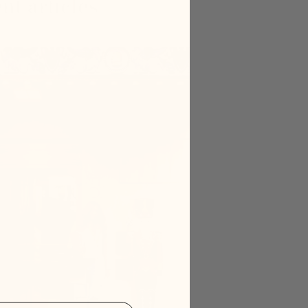
nt articles