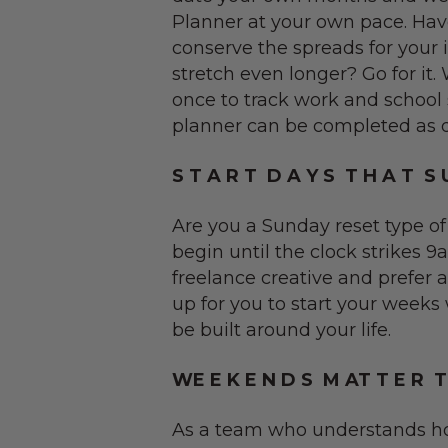
Planner at your own pace. Ha
conserve the spreads for your
stretch even longer? Go for it
once to track work and school 
planner can be completed as qui
S T A R T D A Y S T H A T S U
Are you a Sunday reset type of
begin until the clock strikes
freelance creative and prefer 
up for you to start your weeks
be built around your life.
WE E K E N D S M AT T E R 
As a team who understands ho