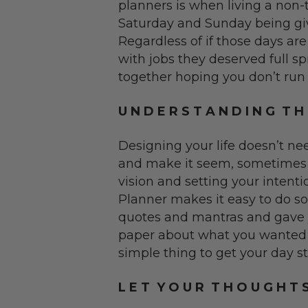
planners is when living a non-tr
Saturday and Sunday being give
Regardless of if those days ar
with jobs they deserved full 
together hoping you don’t run o
U N D E R S T A N D I N G T H 
Designing your life doesn’t ne
and make it seem, sometimes it
vision and setting your intent
Planner makes it easy to do so...
quotes and mantras and gave y
paper about what you wanted t
simple thing to get your day st
L E T Y O U R T H O U G H T 