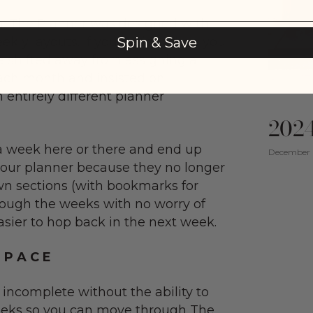
ion. The Planner was designed with
weekly layouts. If you notice when you
Spin & Save
e shifted away from assigning a
ach month and insisted on
 entirely different planner
2024
 week here or there and end up
December 
your planner because they no longer
wn sections (with bookmarks for
rough the weeks with no worry of
easier to hop back in the next week.
 P A C E
e incomplete without the ability to
eks so you can move through The