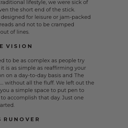
aditional lifestyle, we were sick of
n the short end of the stick.
e designed for leisure or jam-packed
spreads and not to be cramped
ut of lines.
E V I S I O N
ed to be as complex as people try
 is as simple as reaffirming your
ion on a day-to-day basis and The
. without all the fluff. We left out the
ou a simple space to put pen to
o accomplish that day. Just one
arted.
S R U N O V E R