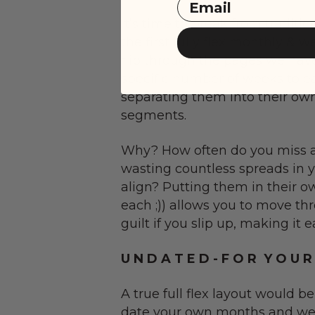
Email
It’s time to break from tradit
the first fully flex monthly & 
flip through the pages we hav
specific number of weeks to e
separating them into their own
segments.
Why? How often do you miss a
wasting countless spreads in 
align? Putting them in their o
each ;)) allows you to move th
guilt if you slip up, making it 
U N D A T E D - F O R Y O U R
A true full flex layout would b
date your own months and we