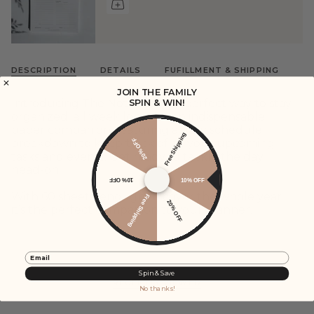
DESCRIPTION
DETAILS
FUFILLMENT & SHIPPING
JOIN THE FAMILY
Introducing The Notepad: the perfect way to stay
SPIN & WIN!
organized, all week long! It's an indispensable
paper companion, featuring a daily schedule
Free Shipping
20% OFF
breakdown to keep track of all your upcoming
tasks and events. Get ready to tackle the day
head-on!
10% OFF
10% OFF
With 60 sheets, enough to cover the whole year...
Free Shipping
20% OFF
it’s the perfect companion to your planner.
Email
Spin & Save
RECENTLY VIEWED
No thanks!