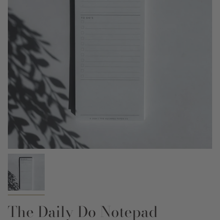
The Daily Do Notepad