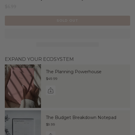
$6.99
SOLD OUT
EXPAND YOUR ECOSYSTEM
The Planning Powerhouse
$49.99
The Budget Breakdown Notepad
$9.99