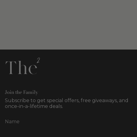
Join the Family
Subscribe to get special offers, free giveaways, and
once-in-a-lifetime deals.