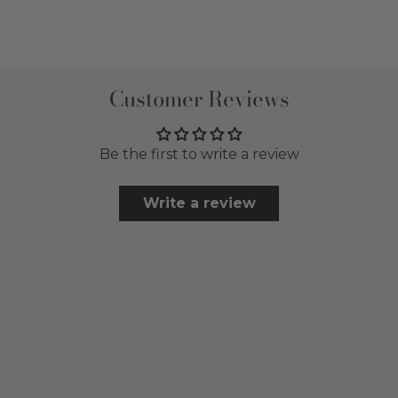
Customer Reviews
Be the first to write a review
Write a review