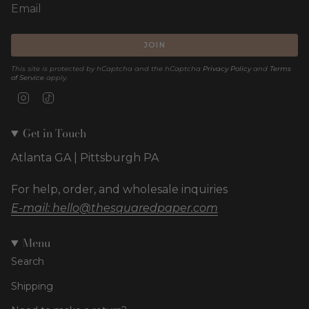
JOIN
This site is protected by hCaptcha and the hCaptcha
Privacy Policy
and
Terms
of Service
apply.
Instagram
TikTok
Get in Touch
Atlanta GA | Pittsburgh PA
For help, order, and wholesale inquiries
E-mail: hello@thesquaredpaper.com
Menu
Search
Shipping