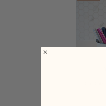
Gem Galler
From