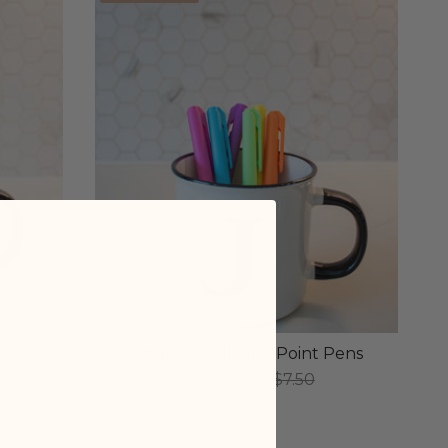
int
Vibrant Vault Fine Point Pens
From
$1.25
$7.50