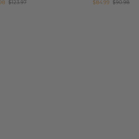
.98
$123.97
$84.99
$90.98