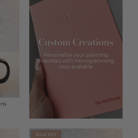
Custom Creations
Personalize your planning
essentials with monogramming
now available
ens
SOLD OUT