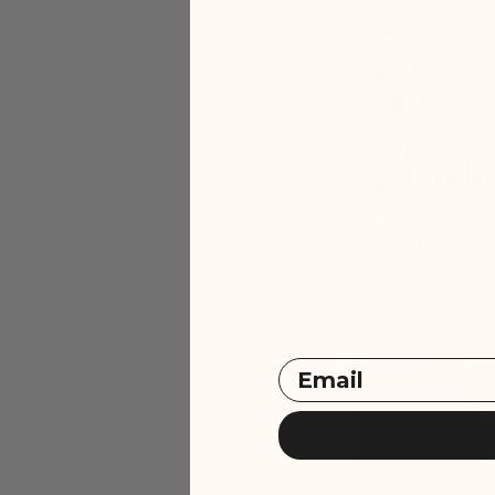
Build
Combine y
essentials an
duo wit
Po
S
Email