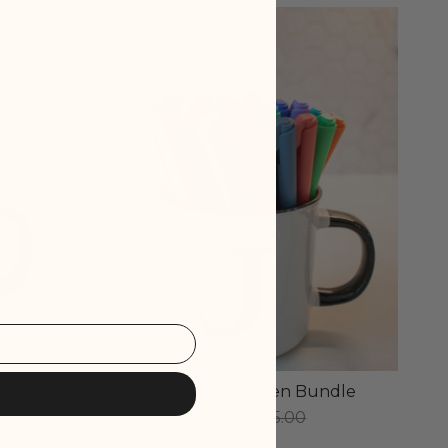
SOLD OUT
 Pens
The Fine Point Pen Bundle
$30.00
$45.00