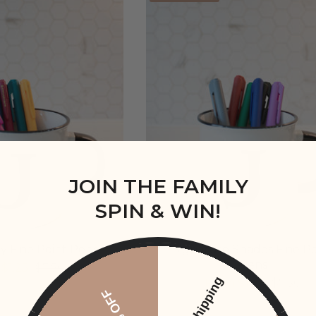
JOIN THE FAMILY
SPIN & WIN!
y Fine Point Pens
Signature Shades Fine Po
Pens
$1.25
$7.50
Free Shipping
From
$1.25
$7.50
20% OFF