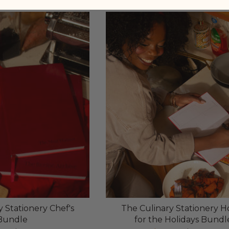
 Stationery Chef's
The Culinary Stationery 
Bundle
for the Holidays Bundl