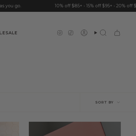
u go.
10% off $85+ • 15% off $95+ • 20% off $110+
Instagram
TikTok
LESALE
Account
Search
Sort
SORT BY
by