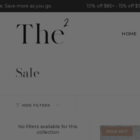
Skip
ave more as you go.
10% off $85+ • 15% off $95+ •
to
content
HOME
Sale
HIDE FILTERS
No filters available for this
SOLD OUT
collection