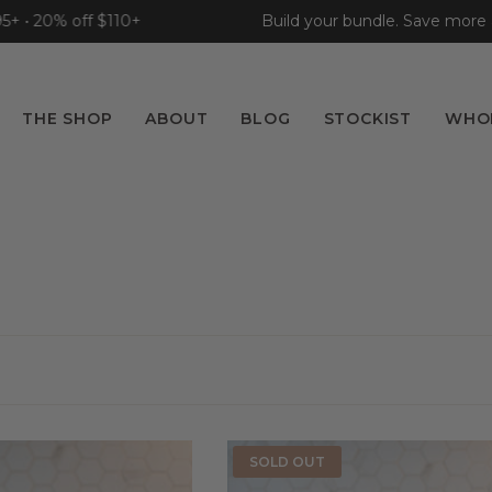
 20% off $110+
Build your bundle. Save more as yo
THE SHOP
ABOUT
BLOG
STOCKIST
WHO
SOLD OUT