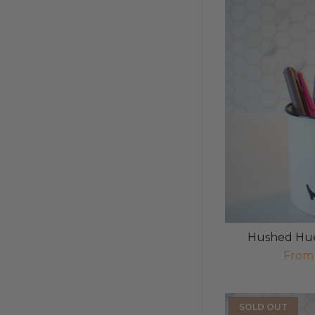
Hushed Hue
From
SOLD OUT