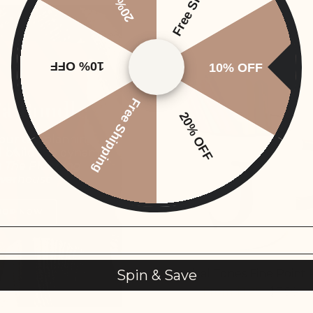
SOLD OUT
10% OFF
10% OFF
 a Bundle
Free Shipping
20% OFF
our top planning
d build the dynamic
h
The Planning
werhouse
HOP NOW
Tropical Tones Fine Point
Spin & Save
From
$1.25
$7.50