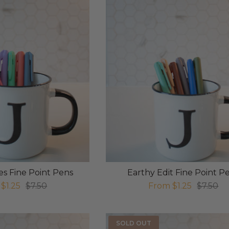
s Fine Point Pens
Earthy Edit Fine Point P
$1.25
$7.50
From
$1.25
$7.50
SOLD OUT