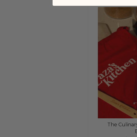
The Culinary