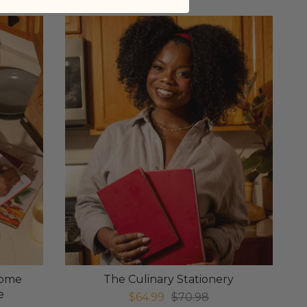
Home
The Culinary Stationery
e
$64.99
$70.98