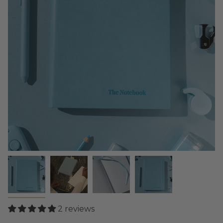
2 reviews