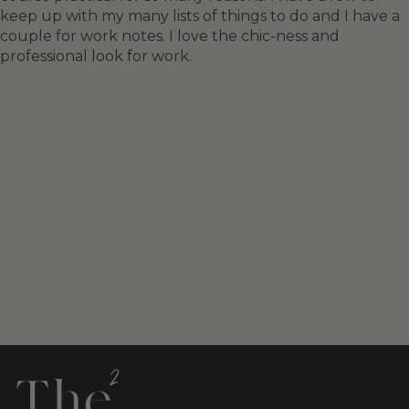
keep up with my many lists of things to do and I have a
couple for work notes. I love the chic-ness and
professional look for work.