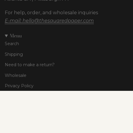
For help, order, and wholesale inquiries
E-mail: hello@thesquaredpaper.com
Menu
Search
Shipping
Need to make a return?
Wholesale
Privacy Policy
Terms of Service
Currency
USD $
© The Squared Paper Co 2026
Powered by Shopify