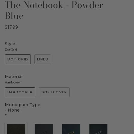
The Notebook - Powder
Blue
$17.99
Style
Dot Grid
DOT GRID
LINED
Material
Hardcover
HARDCOVER
SOFTCOVER
Monogram Type
- None
*