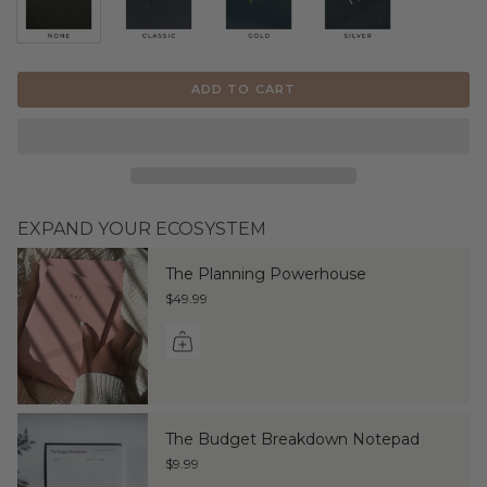
ADD TO CART
EXPAND YOUR ECOSYSTEM
The Planning Powerhouse
$49.99
The Budget Breakdown Notepad
$9.99