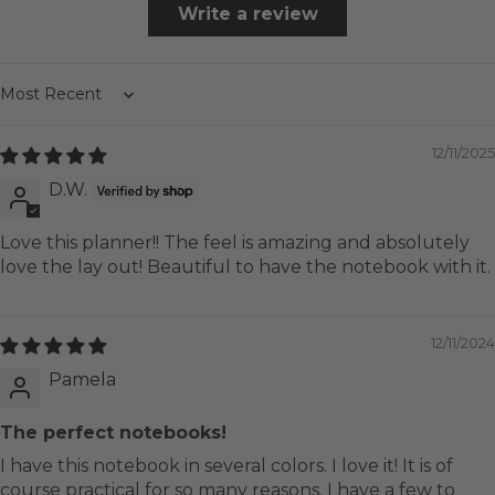
Write a review
Sort by
12/11/2025
D.W.
Love this planner!! The feel is amazing and absolutely
love the lay out! Beautiful to have the notebook with it.
12/11/2024
Pamela
The perfect notebooks!
I have this notebook in several colors. I love it! It is of
course practical for so many reasons. I have a few to