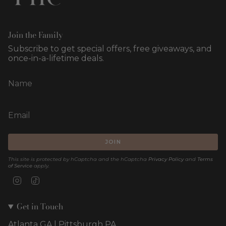
Join the Family
Subscribe to get special offers, free giveaways, and
once-in-a-lifetime deals.
JOIN
This site is protected by hCaptcha and the hCaptcha
Privacy Policy
and
Terms
of Service
apply.
Instagram
TikTok
Get in Touch
Atlanta GA | Pittsburgh PA